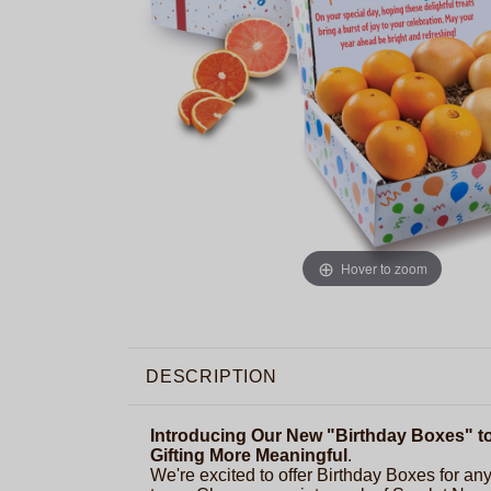
Hover to zoom
DESCRIPTION
Introducing Our New "Birthday Boxes" t
Gifting More Meaningful
.
We're excited to offer Birthday Boxes for any