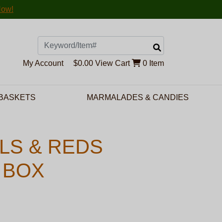
Now!
Search
My Account
$0.00
View Cart
0 Item
 BASKETS
MARMALADES & CANDIES
LS & REDS
 BOX