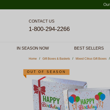
Skip to main content
Our
CONTACT US
1-800-294-2266
IN SEASON NOW
BEST SELLERS
Home
Gift Boxes & Baskets
Mixed Citrus Gift Boxes
OUT OF SEASON