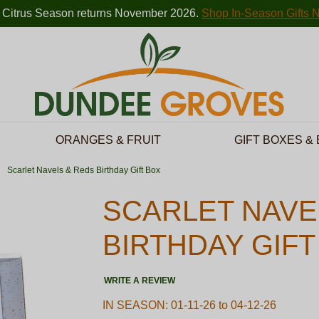
 Citrus Season returns November 2026.
Shop In-Season Gifts 
ORANGES & FRUIT
GIFT BOXES &
Scarlet Navels & Reds Birthday Gift Box
SCARLET NAVE
BIRTHDAY GIFT
WRITE A REVIEW
IN SEASON: 01-11-26 to 04-12-26