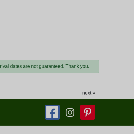
arrival dates are not guaranteed. Thank you.
next »