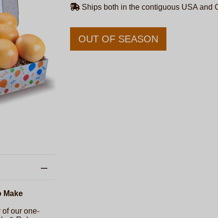
Ships both in the contiguous USA and
OUT OF SEASON
o Make
 of our one-