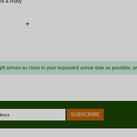
els & Ruby
ft arrives as close to your requested arrival date as possible, 