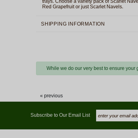
trays. Choose a variety pack of Scarlet Nav
Red Grapefruit or just Scarlet Navels.
SHIPPING INFORMATION
While we do our very best to ensure your gi
« previous
Subscribe to Our Email List