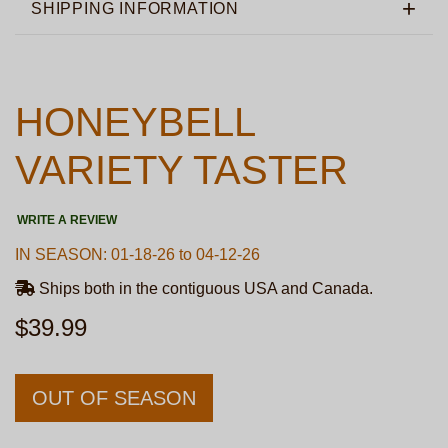
SHIPPING INFORMATION
HONEYBELL
VARIETY TASTER
WRITE A REVIEW
IN SEASON: 01-18-26 to 04-12-26
Ships both in the contiguous USA and Canada.
$39.99
OUT OF SEASON