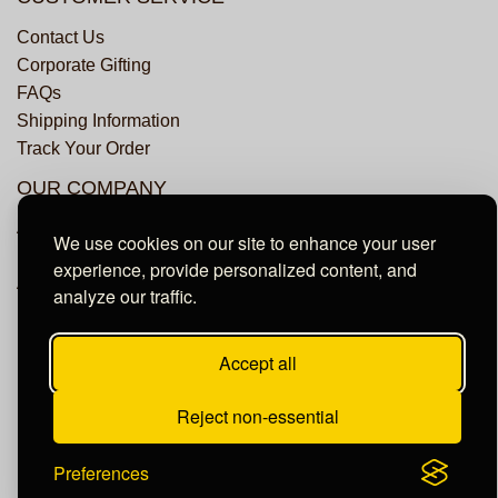
Contact Us
Corporate Gifting
FAQs
Shipping Information
Track Your Order
OUR COMPANY
About Us
We use cookies on our site to enhance your user
Privacy Policy
experience, provide personalized content, and
Accessibility Statement
analyze our traffic.
Accept all
© Copyright Dundee Groves. All Rights Reserved.
Reject non-essential
Preferences