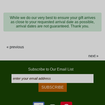
While we do our very best to ensure your gift arrives
as close to your requested arrival date as possible,
arrival dates are not guaranteed. Thank you.
« previous
next »
Subscribe to Our Email List