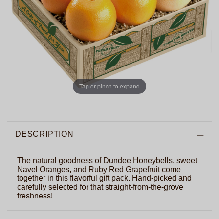
Tap or pinch to expand
DESCRIPTION
The natural goodness of Dundee Honeybells, sweet
Navel Oranges, and Ruby Red Grapefruit come
together in this flavorful gift pack. Hand-picked and
carefully selected for that straight-from-the-grove
freshness!