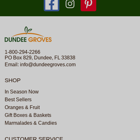
1-800-294-2266
PO Box 829, Dundee, FL 33838
Email:
info@dundeegroves.com
SHOP
In Season Now
Best Sellers
Oranges & Fruit
Gift Boxes & Baskets
Marmalades & Candies
CUSTOMER SERVICE