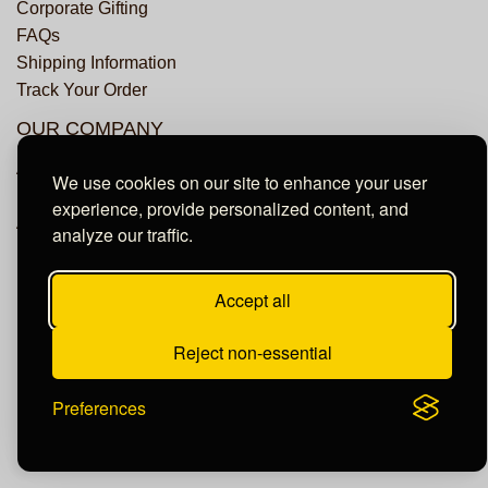
Corporate Gifting
FAQs
Shipping Information
Track Your Order
OUR COMPANY
About Us
We use cookies on our site to enhance your user
Privacy Policy
experience, provide personalized content, and
Accessibility Statement
analyze our traffic.
Accept all
© Copyright Dundee Groves. All Rights Reserved.
Reject non-essential
Preferences