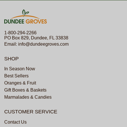
1-800-294-2266
PO Box 829, Dundee, FL 33838
Email:
info@dundeegroves.com
SHOP
In Season Now
Best Sellers
Oranges & Fruit
Gift Boxes & Baskets
Marmalades & Candies
CUSTOMER SERVICE
Contact Us