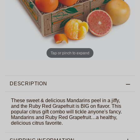
Tap or pinch to expand
DESCRIPTION
These sweet & delicious Mandarins peel in a jiffy,
and the Ruby Red Grapefruit is BIG on flavor. This
popular citrus gift combo will tickle anyone's fancy.
Mandarins and Ruby Red Grapefruit…a healthy,
delicious citrus favorite.