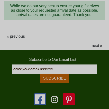
While we do our very best to ensure your gift arrives
as close to your requested arrival date as possible,
arrival dates are not guaranteed. Thank you.
« previous
next »
Subscribe to Our Email List