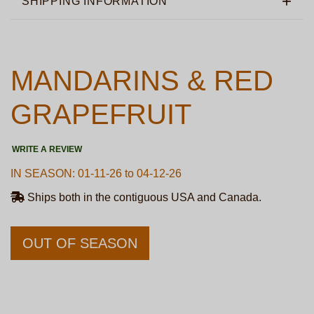
SHIPPING INFORMATION
MANDARINS & RED
GRAPEFRUIT
WRITE A REVIEW
IN SEASON: 01-11-26 to 04-12-26
Ships both in the contiguous USA and Canada.
OUT OF SEASON