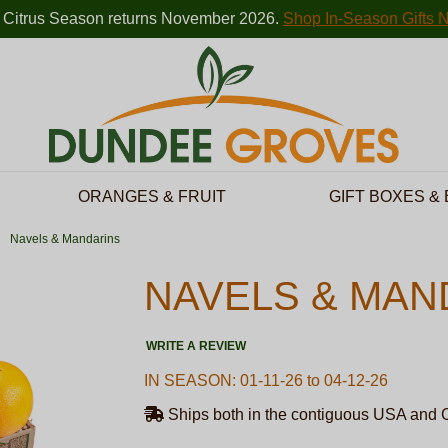
 Citrus Season returns November 2026.
Shop In-Season Gifts 
ORANGES & FRUIT
GIFT BOXES &
Navels & Mandarins
NAVELS & MAN
WRITE A REVIEW
IN SEASON: 01-11-26 to 04-12-26
Ships both in the contiguous USA and