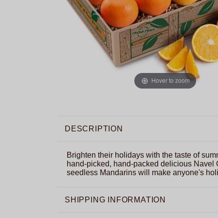
Hover to zoom
DESCRIPTION
Brighten their holidays with the taste of summ
hand-picked, hand-packed delicious Navel
seedless Mandarins will make anyone's holi
SHIPPING INFORMATION