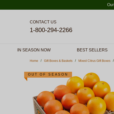
Skip to main content
Our
CONTACT US
1-800-294-2266
IN SEASON NOW
BEST SELLERS
Home
Gift Boxes & Baskets
Mixed Citrus Gift Boxes
OUT OF SEASON