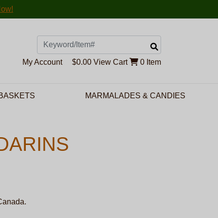
Now!
Search
My Account
$0.00
View Cart
0 Item
 BASKETS
MARMALADES & CANDIES
DARINS
 Canada.