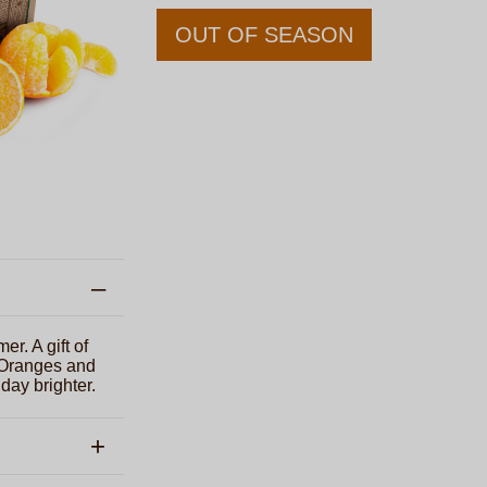
OUT OF SEASON
er. A gift of
 Oranges and
day brighter.