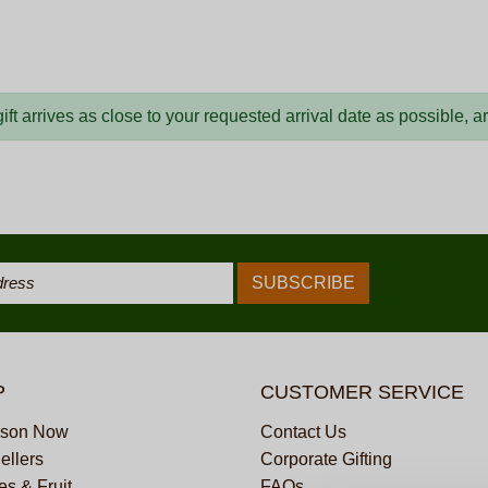
ft arrives as close to your requested arrival date as possible, 
P
CUSTOMER SERVICE
ason Now
Contact Us
ellers
Corporate Gifting
s & Fruit
FAQs