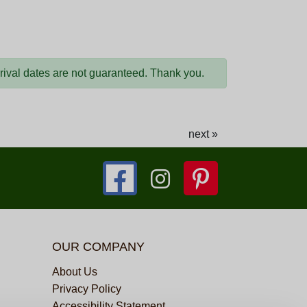
arrival dates are not guaranteed. Thank you.
next »
OUR COMPANY
About Us
Privacy Policy
Accessibility Statement