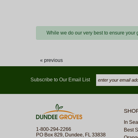
While we do our very best to ensure your gi
« previous
Subscribe to Our Email List
SHO
In Se
1-800-294-2266
Best S
PO Box 829, Dundee, FL 33838
Orange