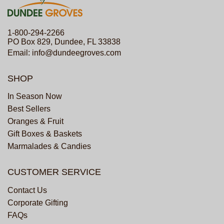
1-800-294-2266
PO Box 829, Dundee, FL 33838
Email:
info@dundeegroves.com
SHOP
In Season Now
Best Sellers
Oranges & Fruit
Gift Boxes & Baskets
Marmalades & Candies
CUSTOMER SERVICE
Contact Us
Corporate Gifting
FAQs