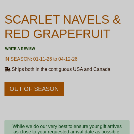
SCARLET NAVELS &
RED GRAPEFRUIT
WRITE A REVIEW
IN SEASON: 01-11-26 to 04-12-26
Ships both in the contiguous USA and Canada.
OUT OF SEASON
While we do our very best to ensure your gift arrives
as close to your requested arrival date as possible,