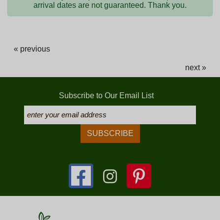
arrival dates are not guaranteed. Thank you.
« previous
next »
Subscribe to Our Email List