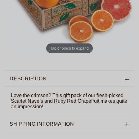
Tap or pinch to expand
DESCRIPTION
Love the crimson? This gift pack of our fresh-picked
Scarlet Navels and Ruby Red Grapefruit makes quite
an impression!
SHIPPING INFORMATION